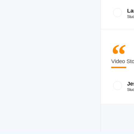
La
Stu
Video St
Je
Stu