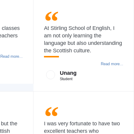
h classes
At Stirling School of English, I
teachers
am not only learning the
language but also understanding
the Scottish culture.
Read more...
Read more...
Unang
Student
 but the
I was very fortunate to have two
ttish
excellent teachers who