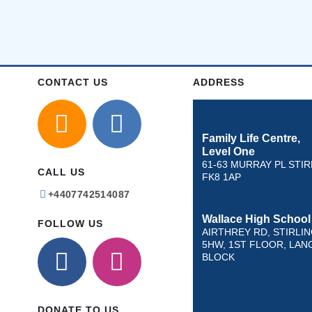
CONTACT US
ADDRESS
Family Life Centre,
Level One
61-63 MURRAY PL STIR
CALL US
FK8 1AP
+4407742514087
Wallace High School
FOLLOW US
AIRTHREY RD, STIRLIN
5HW, 1ST FLOOR, LAN
BLOCK
DONATE TO US