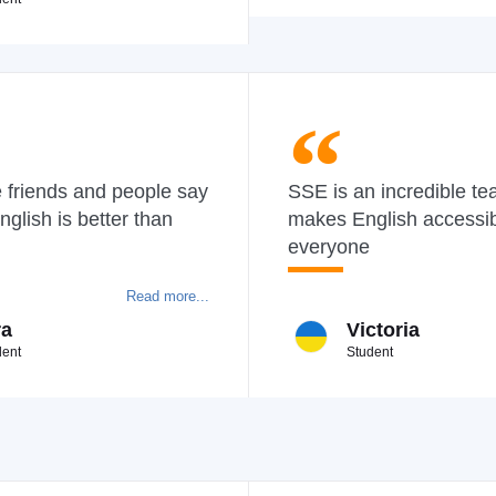
 friends and people say
SSE is an incredible te
nglish is better than
makes English accessib
everyone
Read more...
ra
Victoria
dent
Student