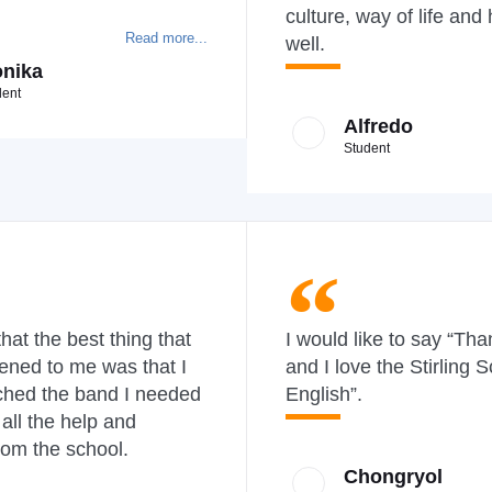
culture, way of life and 
Read more...
well.
nika
dent
Alfredo
Student
 that the best thing that
I would like to say “Th
ened to me was that I
and I love the Stirling S
ched the band I needed
English”.
 all the help and
rom the school.
Chongryol