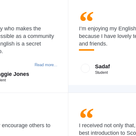
y who makes the
I’m enjoying my Englis
ossible as a community
because I have lovely 
nglish is a secret
and friends.
o.
Read more...
Sadaf
Student
ggie Jones
dent
y encourage others to
I received not only that,
best introduction to Sco