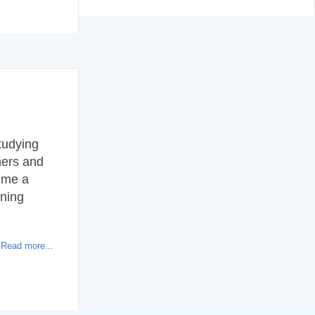
tudying
hers and
 me a
rning
Read more...