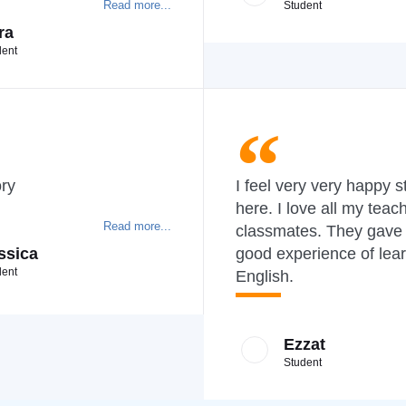
Read more...
Student
ra
dent
ory
I feel very very happy s
here. I love all my teac
Read more...
classmates. They gave
ssica
good experience of lea
dent
English.
Ezzat
Student