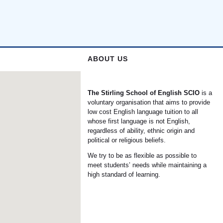
ABOUT US
The Stirling School of English
SCIO
is a
voluntary organisation that aims to provide
low cost English language tuition to all
whose first language is not English,
regardless of ability, ethnic origin and
political or religious beliefs.
We try to be as flexible as possible to
meet students’ needs while maintaining a
high standard of learning.