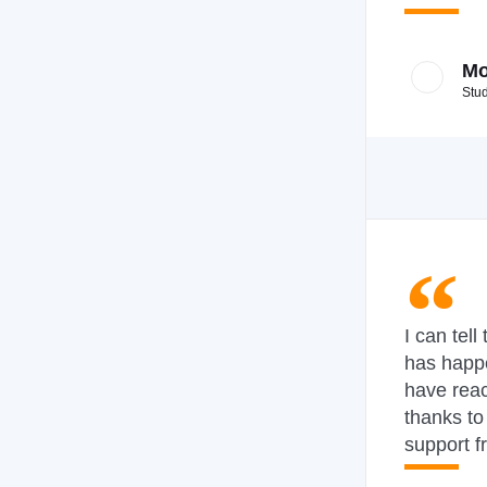
Mo
Stu
I can tell
has happ
have rea
thanks to
support f