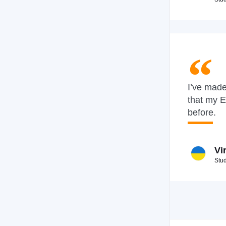
I’ve made
that my E
before.
Vi
Stu