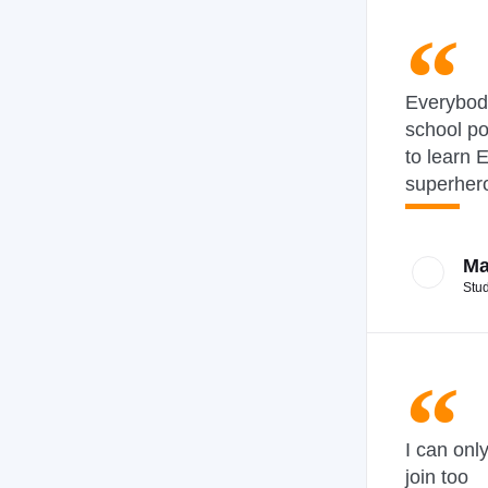
Everybod
school p
to learn E
superher
Ma
Stu
I can onl
join too