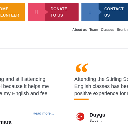
OME
DONATE
CONTACT
OLUNTEER
TO US
US
About us
Team
Classes
Storie
g and still attending
Attending the Stirling S
l because it helps me
English classes has be
e my English and feel
positive experience for
.
Read more...
Duygu
Student
mara
dent