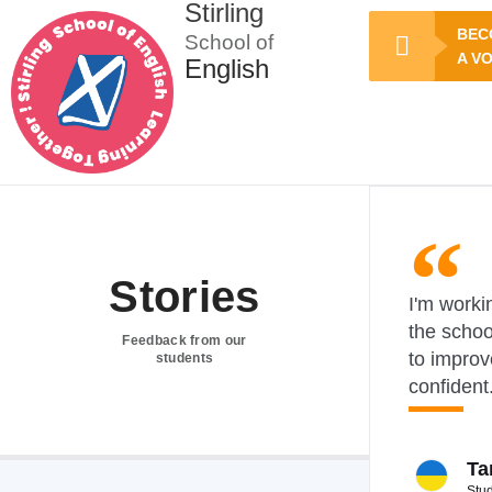
Stirling
BEC
School of
A V
English
Stories
I'm workin
the schoo
Feedback from our
to improv
students
confident
Ta
Stu