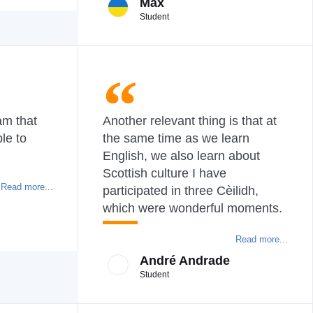
Max
Student
am that
Another relevant thing is that at
le to
the same time as we learn
English, we also learn about
Scottish culture I have
Read more...
participated in three Cèilidh,
which were wonderful moments.
Read more...
André Andrade
Student