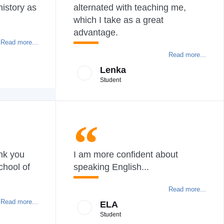
history as
alternated with teaching me,
which I take as a great
advantage.
Read more...
Read more...
Lenka
Student
ank you
I am more confident about
chool of
speaking English...
Read more...
Read more...
ELA
Student