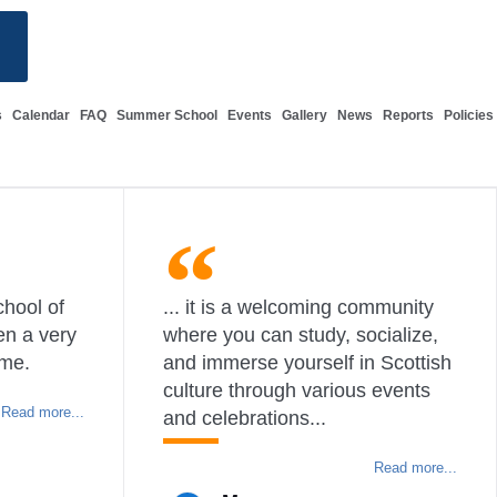
s
Calendar
FAQ
Summer School
Events
Gallery
News
Reports
Policies
chool of
... it is a welcoming community
en a very
where you can study, socialize,
 me.
and immerse yourself in Scottish
culture through various events
Read more...
and celebrations...
Read more...