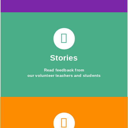
Stories
Read feedback from
our volunteer teachers and students