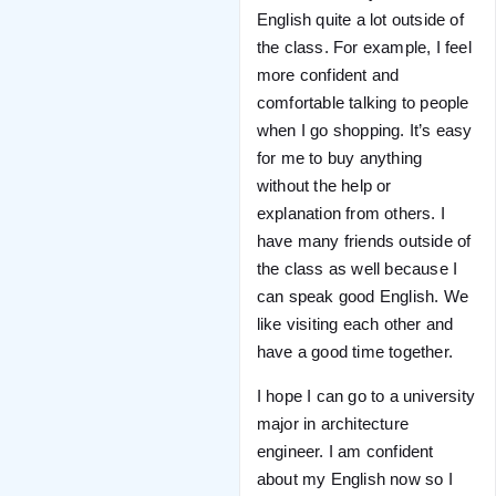
English quite a lot outside of
the class. For example, I feel
more confident and
comfortable talking to people
when I go shopping. It’s easy
for me to buy anything
without the help or
explanation from others. I
have many friends outside of
the class as well because I
can speak good English. We
like visiting each other and
have a good time together.
I hope I can go to a university
major in architecture
engineer. I am confident
about my English now so I