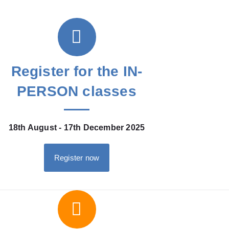
Register for the IN-
PERSON classes
18th August - 17th December 2025
Register now