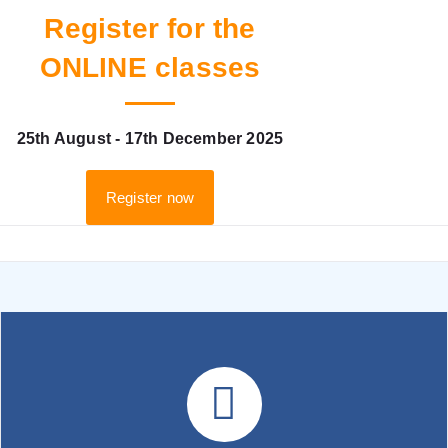
Register for the
ONLINE classes
25th August - 17th December 2025
Register now