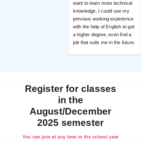
want to learn more technical
knowledge. I could use my
previous working experience
with the help of English to get
a higher degree, even find a
job that suits me in the future.
Register for classes
in the
August/December
2025 semester
You can join at any time in the school year