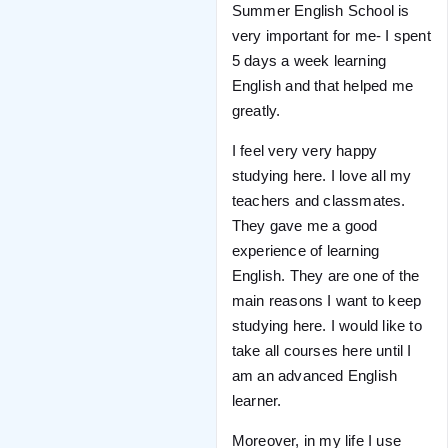
Summer English School is
very important for me- I spent
5 days a week learning
English and that helped me
greatly.
I feel very very happy
studying here. I love all my
teachers and classmates.
They gave me a good
experience of learning
English. They are one of the
main reasons I want to keep
studying here. I would like to
take all courses here until I
am an advanced English
learner.
Moreover, in my life I use