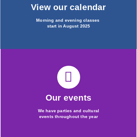
View our calendar
Morning and evening classes
start in August 2025
Our events
We have parties and cultural
events throughout the year