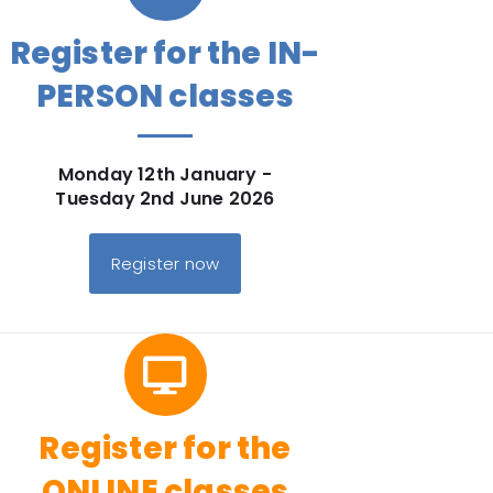
Register for the IN-
PERSON classes
Monday 12th January -
Tuesday 2nd June 2026
Register now
Register for the
ONLINE classes