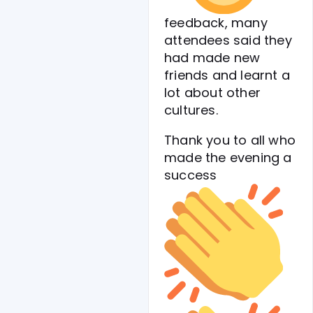
feedback, many
attendees said they
had made new
friends and learnt a
lot about other
cultures.
Thank you to all who
made the evening a
success