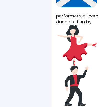
performers, superb
dance tuition
by