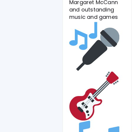
Margaret McCann
and outstanding
music and games