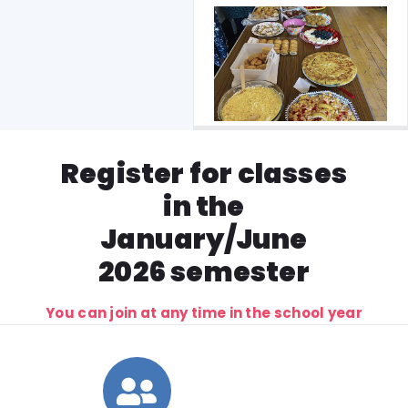
Register for classes
in the
January/June
2026 semester
You can join at any time in the school year