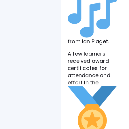
from Ian Piaget.
A few learners
received award
certificates for
attendance and
effort
In the