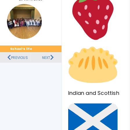
School’s life
PREVIOUS
NEXT
Indian and Scottish