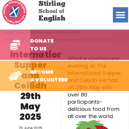
Stirling
School of
English
Stirling School of English
News
Upcoming events
DONATE
Thursday 25 January 2024 – Burns Supper and Ceilidh is coming
TO US
International
What a spectacular
Supper
evening at The
BECOME
and
International Supper
A VOLUNTEER
and Ceilidh we had
Ceilidh
on 29th May with
29th
over 80
participants-
May
delicious food from
2025
all over the world
23 June 2025