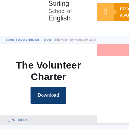
Stirling
BEC
School of
A V
English
Stirling School of English
Policies
SSE Volunteer Handbook 2024
The Volunteer
Charter
Download
PREVIOUS