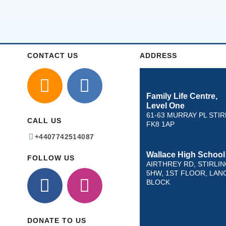
CONTACT US
ADDRESS
Family Life Centre,
Level One
61-63 MURRAY PL STIR
CALL US
FK8 1AP
+4407742514087
Wallace High School
FOLLOW US
AIRTHREY RD, STIRLIN
5HW, 1ST FLOOR, LAN
BLOCK
DONATE TO US