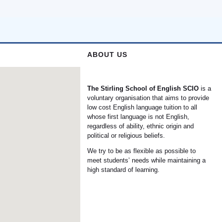
ABOUT US
The Stirling School of English
SCIO
is a
voluntary organisation that aims to provide
low cost English language tuition to all
whose first language is not English,
regardless of ability, ethnic origin and
political or religious beliefs.
We try to be as flexible as possible to
meet students’ needs while maintaining a
high standard of learning.