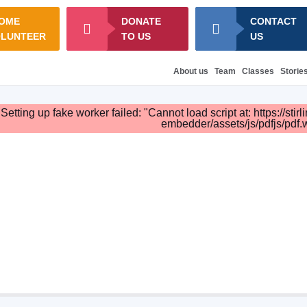
OME
DONATE
CONTACT
OLUNTEER
TO US
US
About us
Team
Classes
Storie
Setting up fake worker failed: "Cannot load script at: https://st
embedder/assets/js/pdfjs/pdf.w