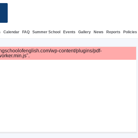
s
Calendar
FAQ
Summer School
Events
Gallery
News
Reports
Policies
irlingschoolofenglish.com/wp-content/plugins/pdf-
orker.min.js".