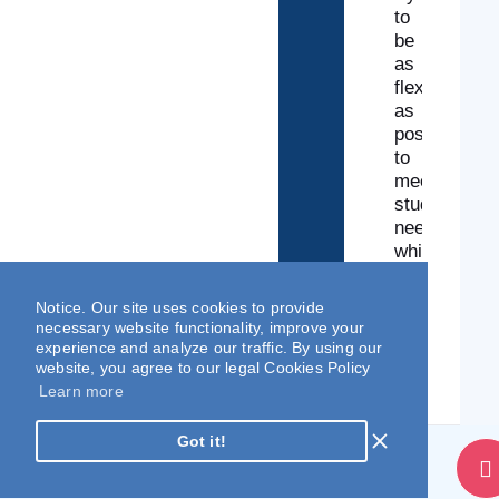
to
be
as
flexible
as
possible
to
meet
students’
needs
while
maintaining
a
Notice. Our site uses cookies to provide
high
necessary website functionality, improve your
standard
experience and analyze our traffic. By using our
of
website, you agree to our legal Cookies Policy
learning.
Learn more
Got it!