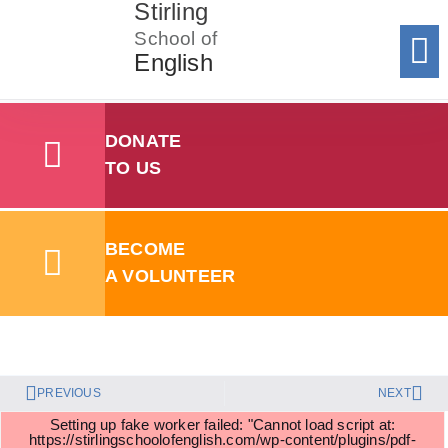
Stirling
School of
English
Donat
To 
Registe
Registe
Add y
Sum
Summer Sc
Stirling School of English
Policies
SSE Volunteer Handbook 2024
DONATE
TO US
SSE Data Protection Policy
BECOME
A VOLUNTEER
Download
PREVIOUS
NEXT
Setting up fake worker failed: "Cannot load script at:
https://stirlingschoolofenglish.com/wp-content/plugins/pdf-