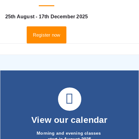
25th August - 17th December 2025
Register now
View our calendar
Morning and evening classes