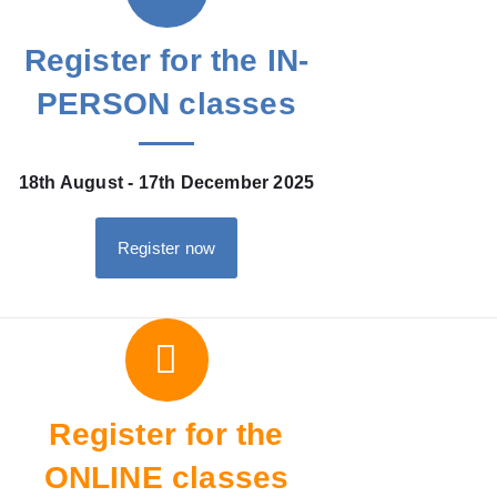
Register for the IN-
PERSON classes
18th August - 17th December 2025
Register now
Register for the
ONLINE classes