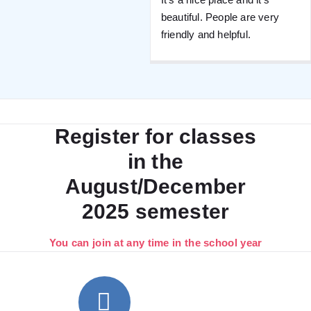
beautiful. People are very
friendly and helpful.
Register for classes
in the
August/December
2025 semester
You can join at any time in the school year