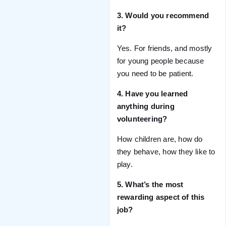
3. Would you recommend
it?
Yes. For friends, and mostly
for young people because
you need to be patient.
4. Have you learned
anything during
volunteering?
How children are, how do
they behave, how they like to
play.
5. What’s the most
rewarding aspect of this
job?