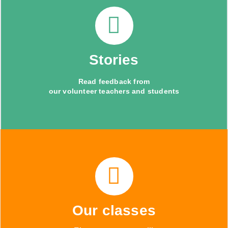
Stories
Read feedback from
our volunteer teachers and students
Our classes