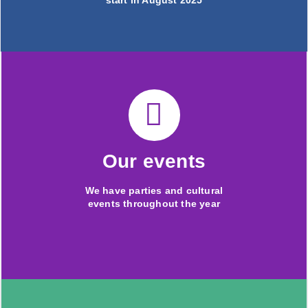
start in August 2025
Our events
We have parties and cultural
events throughout the year