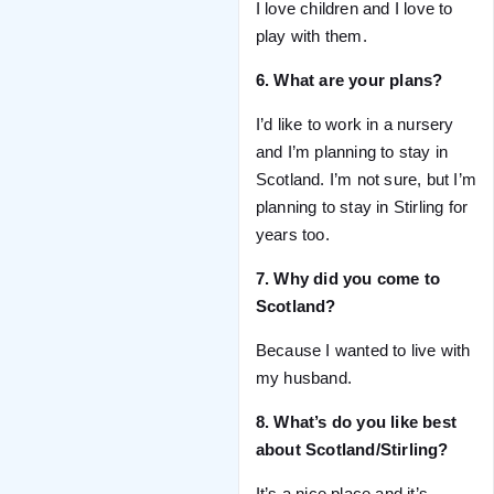
I love children and I love to
play with them.
6. What are your plans?
I’d like to work in a nursery
and I’m planning to stay in
Scotland. I’m not sure, but I’m
planning to stay in Stirling for
years too.
7. Why did you come to
Scotland?
Because I wanted to live with
my husband.
8. What’s do you like best
about Scotland/Stirling?
It’s a nice place and it’s