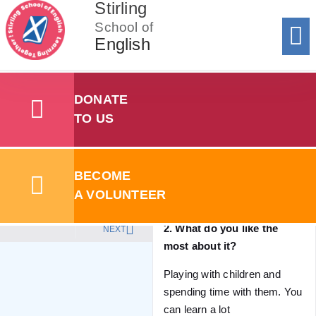
Stirling
School of
English
Donat
To 
Registe
Registe
Add y
Sum
Summer Sc
Stirling School of English
Stories
Monika
DONATE
TO US
1. Why do you volunteer?
Nisha
I’m doing childcare course
Creche volunteer
and this will help me in the
BECOME
future as a previous
A VOLUNTEER
experience.
2. What do you like the
NEXT
most about it?
Playing with children and
spending time with them. You
can learn a lot