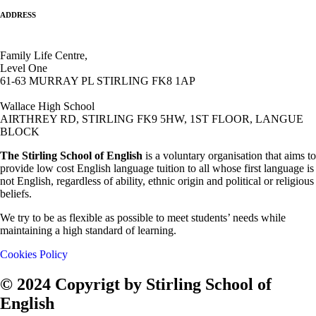
ADDRESS
Family Life Centre,
Level One
61-63 MURRAY PL STIRLING FK8 1AP
Wallace High School
AIRTHREY RD, STIRLING FK9 5HW, 1ST FLOOR, LANGUE
BLOCK
The Stirling School of English
is a voluntary organisation that aims to
provide low cost English language tuition to all whose first language is
not English, regardless of ability, ethnic origin and political or religious
beliefs.
We try to be as flexible as possible to meet students’ needs while
maintaining a high standard of learning.
Cookies Policy
© 2024 Copyrigt by Stirling School of
English