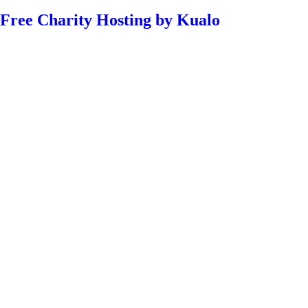
Free Charity Hosting by Kualo