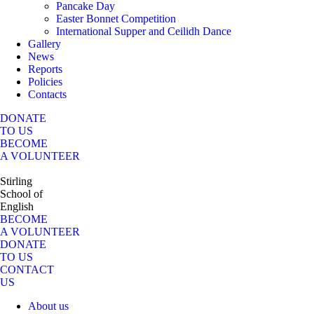
Pancake Day
Easter Bonnet Competition
International Supper and Ceilidh Dance
Gallery
News
Reports
Policies
Contacts
DONATE
TO US
BECOME
A VOLUNTEER
Stirling
School of
English
BECOME
A VOLUNTEER
DONATE
TO US
CONTACT
US
About us