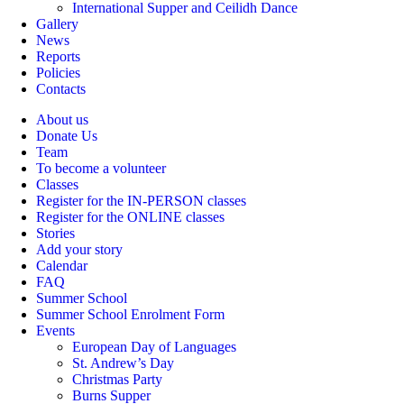
International Supper and Ceilidh Dance
Gallery
News
Reports
Policies
Contacts
About us
Donate Us
Team
To become a volunteer
Classes
Register for the IN-PERSON classes
Register for the ONLINE classes
Stories
Add your story
Calendar
FAQ
Summer School
Summer School Enrolment Form
Events
European Day of Languages
St. Andrew’s Day
Christmas Party
Burns Supper