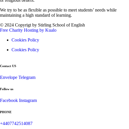
or religious beliefs.
We try to be as flexible as possible to meet students’ needs while
maintaining a high standard of learning.
© 2024 Copyrigt by Stirling School of English
Free Charity Hosting by Kualo
Cookies Policy
Cookies Policy
Contact US
Envelope
Telegram
Follow us
Facebook
Instagram
PHONE
+4407742514087