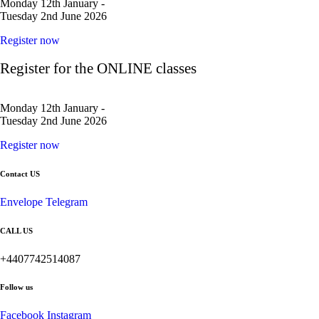
Monday 12th January -
Tuesday 2nd June 2026
Register now
Register for the ONLINE classes
Monday 12th January -
Tuesday 2nd June 2026
Register now
Contact US
Envelope
Telegram
CALL US
+4407742514087
Follow us
Facebook
Instagram