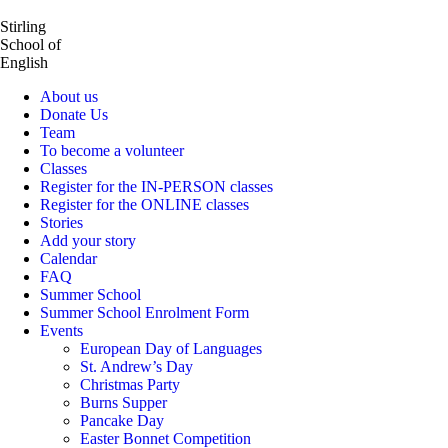
Stirling
School of
English
About us
Donate Us
Team
To become a volunteer
Classes
Register for the IN-PERSON classes
Register for the ONLINE classes
Stories
Add your story
Calendar
FAQ
Summer School
Summer School Enrolment Form
Events
European Day of Languages
St. Andrew’s Day
Christmas Party
Burns Supper
Pancake Day
Easter Bonnet Competition