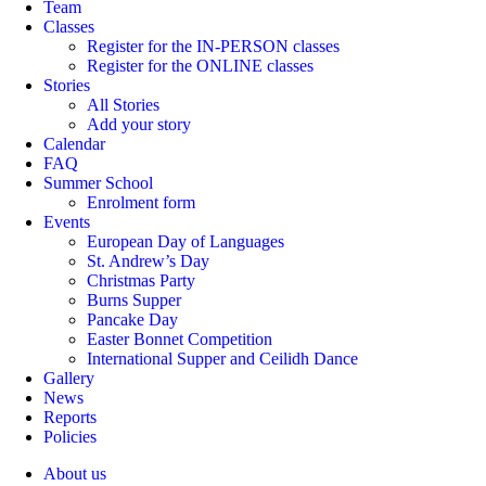
Team
Classes
Register for the IN-PERSON classes
Register for the ONLINE classes
Stories
All Stories
Add your story
Calendar
FAQ
Summer School
Enrolment form
Events
European Day of Languages
St. Andrew’s Day
Christmas Party
Burns Supper
Pancake Day
Easter Bonnet Competition
International Supper and Ceilidh Dance
Gallery
News
Reports
Policies
About us