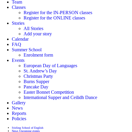
Team
Classes
Register for the IN-PERSON classes
Register for the ONLINE classes
Stories
All Stories
Add your story
Calendar
FAQ
Summer School
Enrolment form
Events
European Day of Languages
St. Andrew’s Day
Christmas Party
Burns Supper
Pancake Day
Easter Bonnet Competition
International Supper and Ceilidh Dance
Gallery
News
Reports
Policies
Stirling School of English
News
Upcoming events