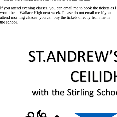
If you attend evening classes, you can email me to book the tickets as I
won’t be at Wallace High next week. Please do not email me if you
attend morning classes- you can buy the tickets directly from me in
the
school
.