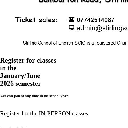
Register for classes
in the
January/June
2026 semester
You can join at any time in the school year
Register for the IN-PERSON classes