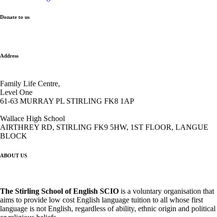
Donate to us
Address
Family Life Centre,
Level One
61-63 MURRAY PL STIRLING FK8 1AP
Wallace High School
AIRTHREY RD, STIRLING FK9 5HW, 1ST FLOOR, LANGUE
BLOCK
ABOUT US
The Stirling School of English
SCIO
is a voluntary organisation that
aims to provide low cost English language tuition to all whose first
language is not English, regardless of ability, ethnic origin and political