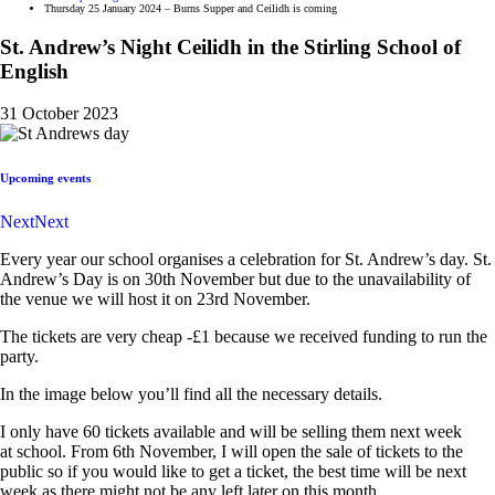
Thursday 25 January 2024 – Burns Supper and Ceilidh is coming
St. Andrew’s Night Ceilidh in the Stirling School of
English
31 October 2023
Upcoming events
Next
Next
Every year our
school
organises a celebration for St. Andrew’s day. St.
Andrew’s Day is on 30th November but due to the unavailability of
the venue we will host it on 23rd November.
The tickets are very cheap -£1 because we received funding to run the
party.
In the image below you’ll find all the necessary details.
I only have 60 tickets available and will be selling them next week
at
school
. From 6th November, I will open the sale of tickets to the
public so if you would like to get a ticket, the best time will be next
week as there might not be any left later on this month.