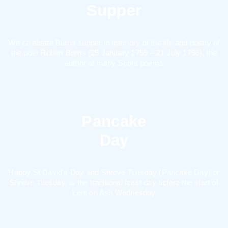
Supper
We celebrate Burns supper in memory of the life and poetry of
the poet Robert Burns (25 January 1759 – 21 July 1796), the
author of many Scots poems
Pancake
Day
Happy St David's Day and Shrove Tuesday (Pancake Day) or
Shrove Tuesday, is the traditional feast day before the start of
Lent on Ash Wednesday