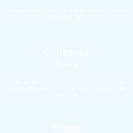
On November (slightly early) the school celebrates St. Andrew’s
Day with a ceilidh
Christmas
Party
We celebrate the Christmas party every year to many thanks to
all the students, volunteers and friends for the festive fun and
good cheer
Burns