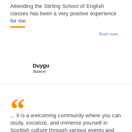
Attending the Stirling School of English
classes has been a very positive experience
for me.
Read more...
Duygu
Student
... it is a welcoming community where you can
study, socialize, and immerse yourself in
Scottish culture through various events and