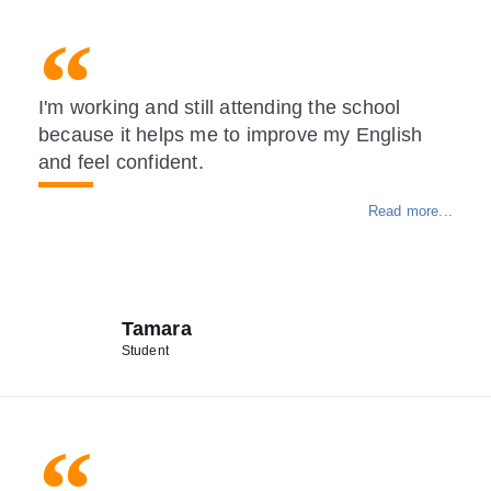
I'm working and still attending the school
because it helps me to improve my English
and feel confident.
Read more...
Tamara
Student