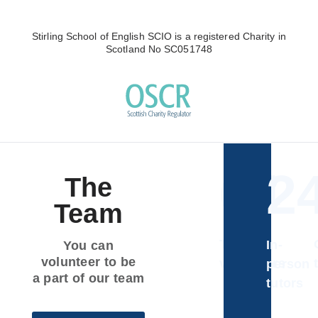
Stirling School of English SCIO is a registered Charity in
Scotland No SC051748
64
2
The
Team
Total
In-
You can
volunteer to be
volunteers
person
a part of our team
tutors