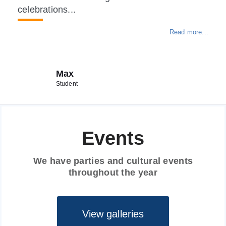
celebrations...
Read more...
Max
Student
Events
We have parties and cultural events
throughout the year
View galleries