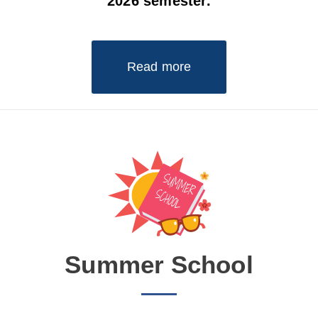
2026 semester.
Read more
Summer School