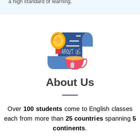
a high standard of learning.
About Us
Over
100 students
come to English classes
each from more than
25 countries
spanning
5
continents
.