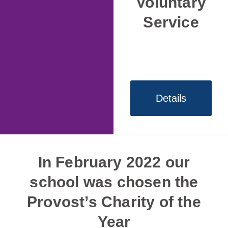
Voluntary
Service
Details
In February 2022 our
school was chosen the
Provost’s Charity of the
Year