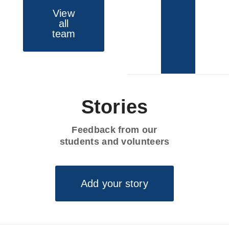
View
all
team
Stories
Feedback from our
students and volunteers
Add your story