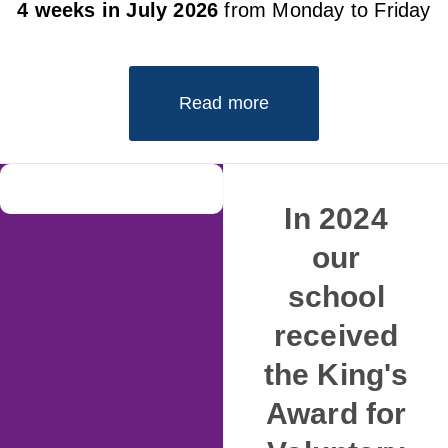
4 weeks in July 2026
from Monday to Friday
Read more
In 2024
our
school
received
the King's
Award for