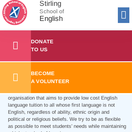
Stirling
School of
English
Donat
To 
Registe
Registe
Add y
Sum
Summer Sc
Learning Together!
DONATE
TO US
We are here to help you learn
English in the best possible way
BECOME
for you.
A VOLUNTEER
The
Stirling School of English SCIO
is a voluntary
organisation that aims to provide low cost English
language tuition to all whose first language is not
English, regardless of ability, ethnic origin and
political or religious beliefs. We try to be as flexible
as possible to meet students’ needs while maintaining