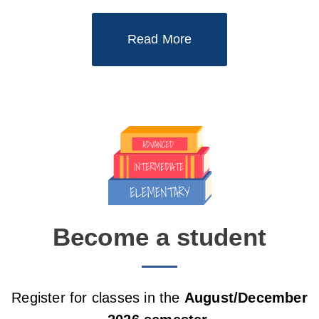
Read More
Become a student
Register for classes in the
August/December