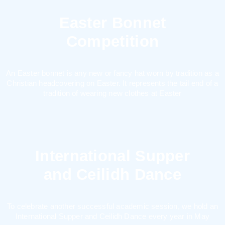
Easter Bonnet
Competition
An Easter bonnet is any new or fancy hat worn by tradition as a
Christian headcovering on Easter. It represents the tail end of a
tradition of wearing new clothes at Easter
International Supper
and Ceilidh Dance
To celebrate another successful academic session, we hold an
International Supper and Ceilidh Dance every year in May